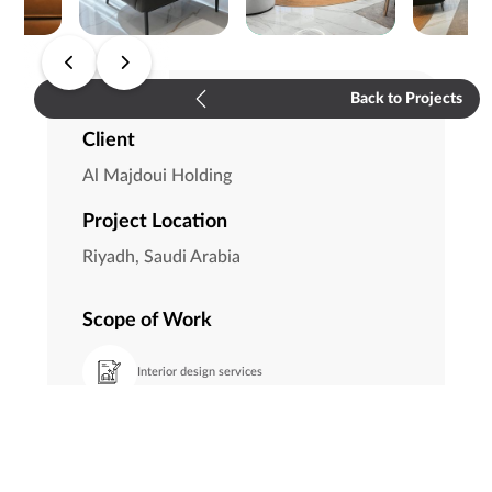
Back to Projects
Client
Al Majdoui Holding
Project Location
Riyadh, Saudi Arabia
Scope of Work
Interior design services
FF&E
Execution supervision