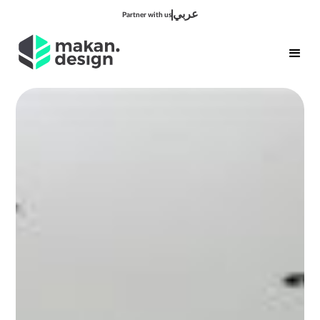
عربي
Partner with us